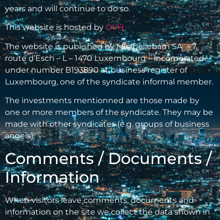
years and will continue to do so.
This website is hosted by
OVH
The website is published by Mirabellebam SA – 7,
route d’Esch – L – 1470 Luxembourg – incorporated
under number B193890 at business register of
Luxembourg, one of the syndicate informal member.
The investments mentionned are those made by
one or more members of the syndicate. They may be
made with other syndicates (e.g. groups of business
angels).
Comments / Documents /
Information
When visitors leave comments, documents and
information on the site we collect the data shown in