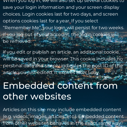
When you log in, we will also set up several cookies to
save your login information and your screen display
choices. Login cookies last for two days, and screen
options cookies last for a year. If you select
“Remember Me”, your login will persist for two weeks.
If you log out of your account, the login cookies will
be removed.
If you edit or publish an article, an additional cookie
will be saved in your browser. This cookie includes no
personal data and simply indicates the post ID of the
article you just edited. It expires after 1 day.
Embedded content from
other websites
Articles on this site may include embedded content
(e.g. videos, images, articles, etc.). Embedded content
from other websites behaves in the exact same way