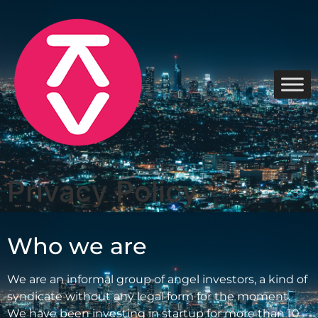
Privacy Policy
Who we are
We are an informal group of angel investors, a kind of
syndicate without any legal form for the moment.
We have been investing in startup for more than 10