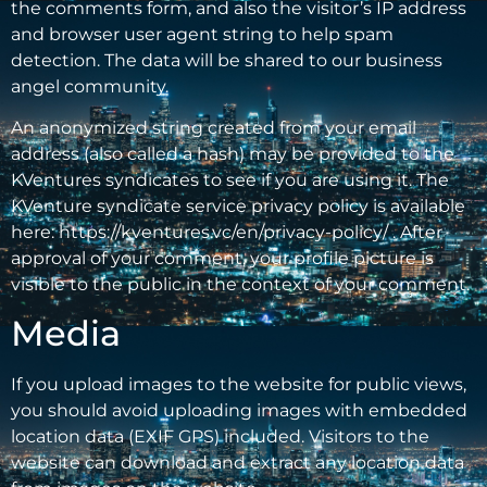
the comments form, and also the visitor’s IP address
and browser user agent string to help spam
detection. The data will be shared to our business
angel community.
An anonymized string created from your email
address (also called a hash) may be provided to the
KVentures syndicates to see if you are using it. The
KVenture syndicate service privacy policy is available
here: https://kventures.vc/en/privacy-policy/ . After
approval of your comment, your profile picture is
visible to the public in the context of your comment.
Media
If you upload images to the website for public views,
you should avoid uploading images with embedded
location data (EXIF GPS) included. Visitors to the
website can download and extract any location data