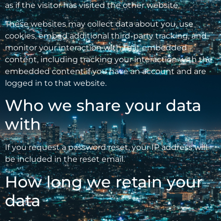
as if the visitor has visited the other website.
These websites may collect data about you, use
cookies, embed additional third-party tracking, and
monitor your interaction with that embedded
content, including tracking your interaction with the
embedded content if you have an account and are
logged in to that website.
Who we share your data
with
If you request a password reset, your IP address will
be included in the reset email.
How long we retain your
data