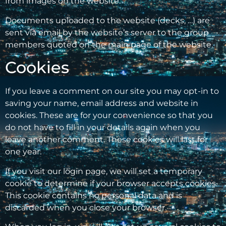
from images on the website.
Documents uploaded to the website (decks, …) are
sent via email by the website’s server to the group
members quoted on the main page of the website.
Cookies
If you leave a comment on our site you may opt-in to
saving your name, email address and website in
cookies. These are for your convenience so that you
do not have to fill in your details again when you
leave another comment. These cookies will last for
one year.
If you visit our login page, we will set a temporary
cookie to determine if your browser accepts cookies.
This cookie contains no personal data and is
discarded when you close your browser.