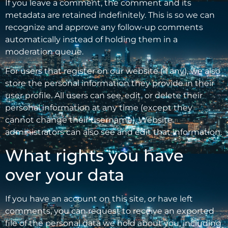
If you leave a comment, the comment and its
metadata are retained indefinitely. This is so we can
recognize and approve any follow-up comments
automatically instead of holding them in a
moderation queue.
For users that register on our website (if any), we also
store the personal information they provide in their
user profile. All users can see, edit, or delete their
personal information at any time (except they
cannot change their username). Website
administrators can also see and edit that information.
What rights you have
over your data
If you have an account on this site, or have left
comments, you can request to receive an exported
file of the personal data we hold about you, including